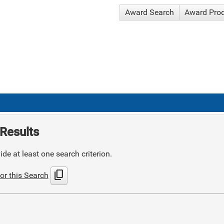
Award Search
Award Pro
Results
de at least one search criterion.
content_copy
or this Search