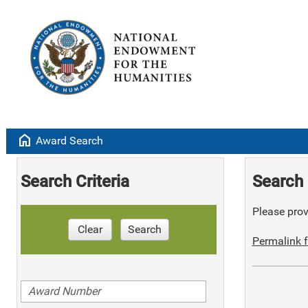
home
Award Search
Search Criteria
Search 
Please provi
Clear
Search
Permalink f