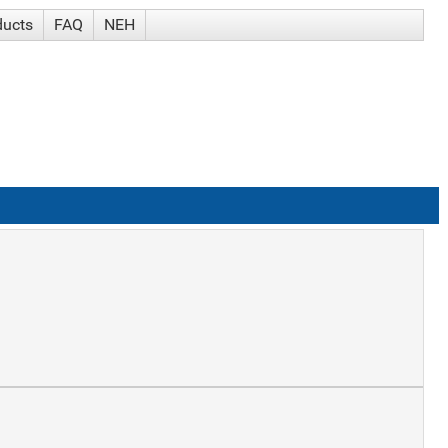
ducts
FAQ
NEH