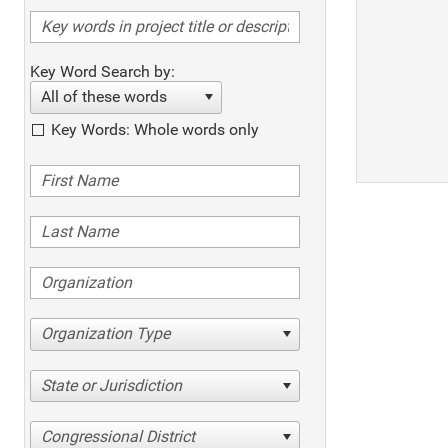
Key Word Search by:
All of these words
Key Words: Whole words only
Organization Type
State or Jurisdiction
Congressional District