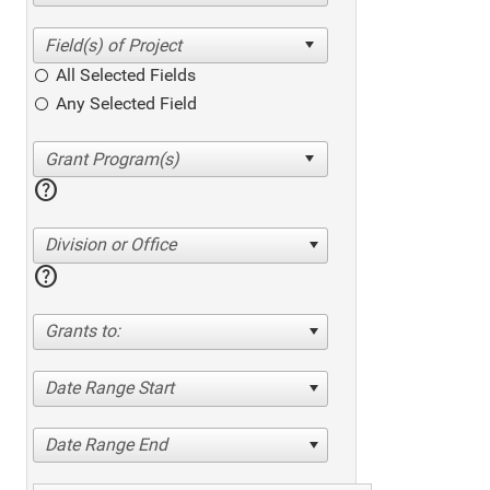
All Selected Fields
Any Selected Field
help
Division or Office
help
Grants to:
Date Range Start
Date Range End