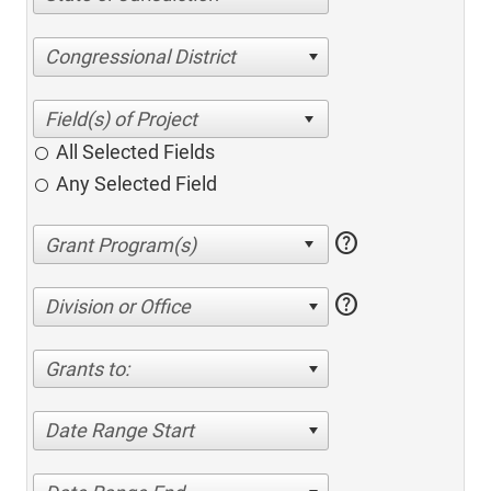
Congressional District
All Selected Fields
Any Selected Field
help
help
Division or Office
Grants to:
Date Range Start