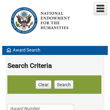
home
Award Search
Search Criteria
Clear
Search