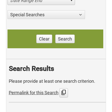
Date Range End
Special Searches
Clear
Search
Search Results
Please provide at least one search criterion.
content_copy
Permalink for this Search