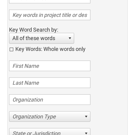
Key Word Search by:
All of these words
Key Words: Whole words only
Organization Type
State or Jurisdiction