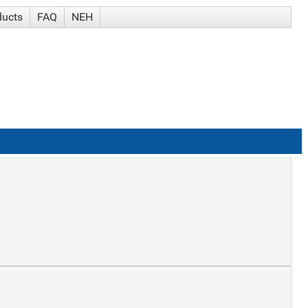
ducts
FAQ
NEH