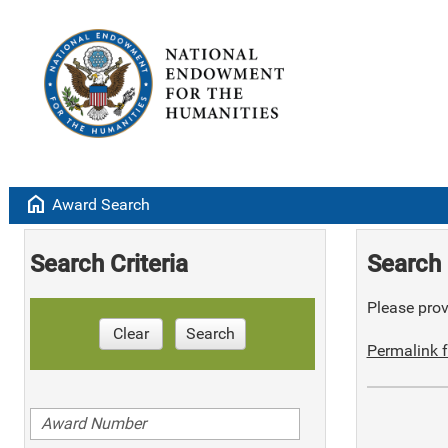
home
Award Search
Search Criteria
Search 
Please provi
Clear
Search
Permalink f