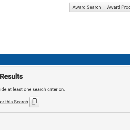
Award Search
Award Pro
Results
de at least one search criterion.
content_copy
or this Search