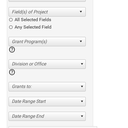
All Selected Fields
Any Selected Field
help
Division or Office
help
Grants to:
Date Range Start
Date Range End