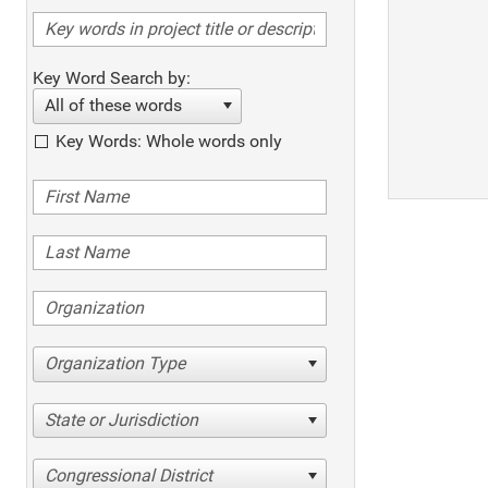
Key Word Search by:
All of these words
Key Words: Whole words only
Organization Type
State or Jurisdiction
Congressional District