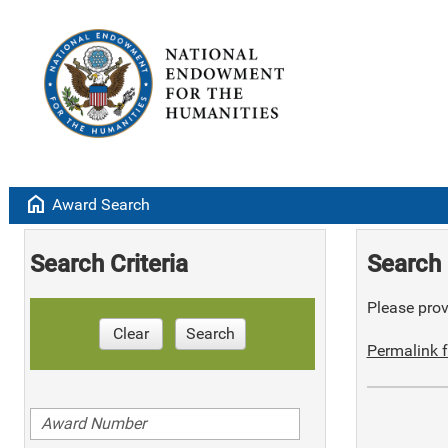
home
Award Search
Search Criteria
Search 
Please provi
Clear
Search
Permalink f