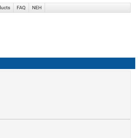
ducts
FAQ
NEH