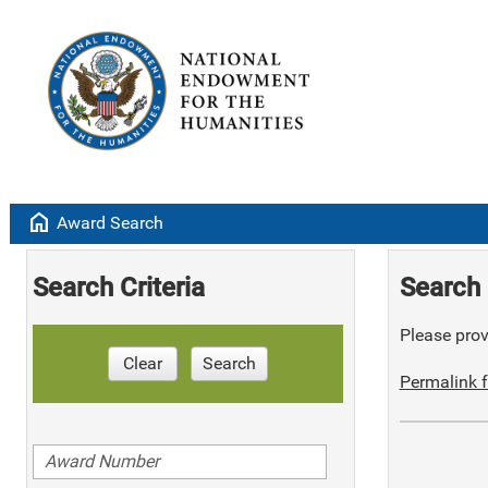
home
Award Search
Search Criteria
Search 
Please provi
Clear
Search
Permalink f