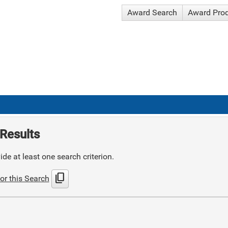
Award Search
Award Pro
Results
de at least one search criterion.
content_copy
or this Search