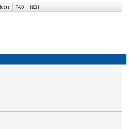
ducts
FAQ
NEH