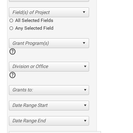
All Selected Fields
Any Selected Field
help
Division or Office
help
Grants to:
Date Range Start
Date Range End