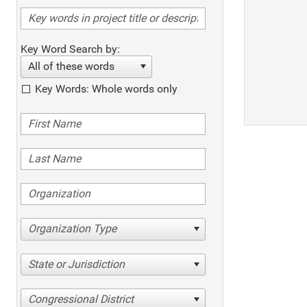
Key Word Search by:
All of these words
Key Words: Whole words only
Organization Type
State or Jurisdiction
Congressional District