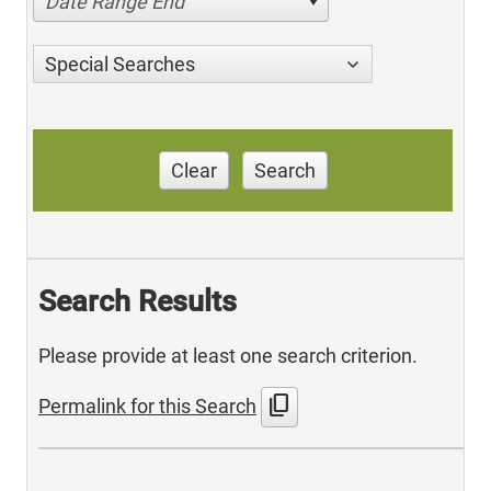
Date Range End
Special Searches
Clear
Search
Search Results
Please provide at least one search criterion.
content_copy
Permalink for this Search