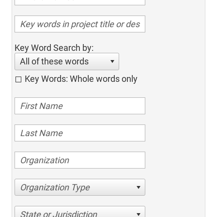
Key Word Search by:
All of these words
Key Words: Whole words only
Organization Type
State or Jurisdiction