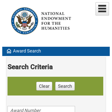
home
Award Search
Search Criteria
Clear
Search