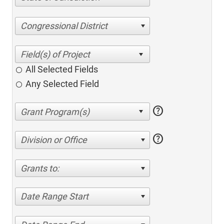
Congressional District
All Selected Fields
Any Selected Field
help
help
Division or Office
Grants to:
Date Range Start