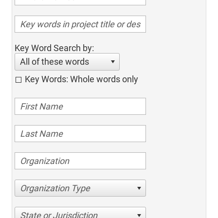
Key Word Search by:
All of these words
Key Words: Whole words only
Organization Type
State or Jurisdiction