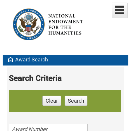
home
Award Search
Search Criteria
Clear
Search