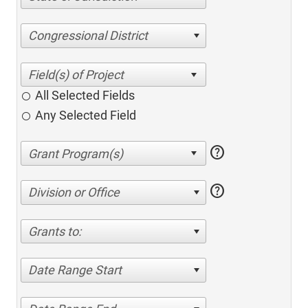
Congressional District
All Selected Fields
Any Selected Field
help
help
Division or Office
Grants to:
Date Range Start