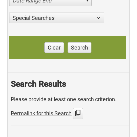
Date Range End
Special Searches
Clear
Search
Search Results
Please provide at least one search criterion.
content_copy
Permalink for this Search