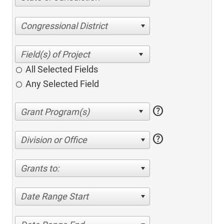
Congressional District
All Selected Fields
Any Selected Field
help
help
Division or Office
Grants to:
Date Range Start