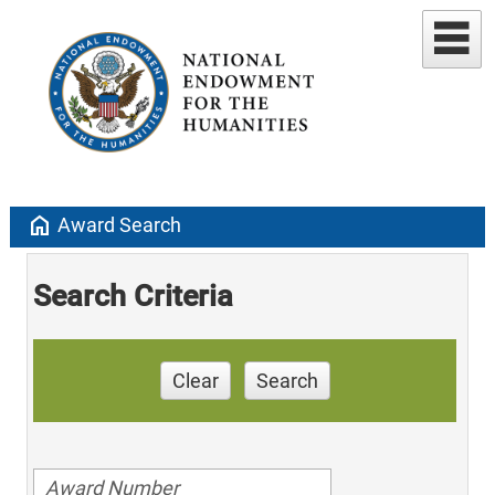
home
Award Search
Search Criteria
Clear
Search