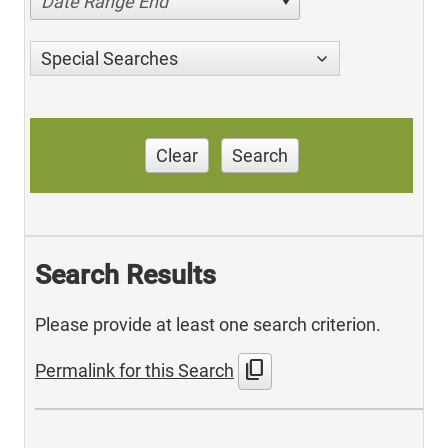
Date Range End
Special Searches
Clear
Search
Search Results
Please provide at least one search criterion.
content_copy
Permalink for this Search