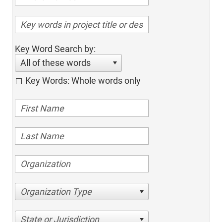
Key Word Search by:
All of these words
Key Words: Whole words only
Organization Type
State or Jurisdiction