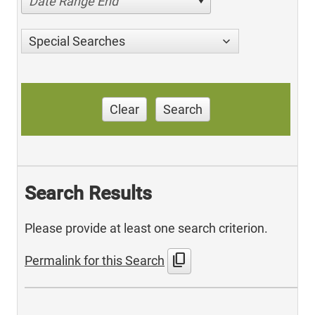
Date Range End
Special Searches
Clear
Search
Search Results
Please provide at least one search criterion.
content_copy
Permalink for this Search