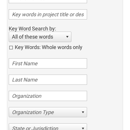
Key Word Search by:
All of these words
Key Words: Whole words only
Organization Type
State or Jurisdiction