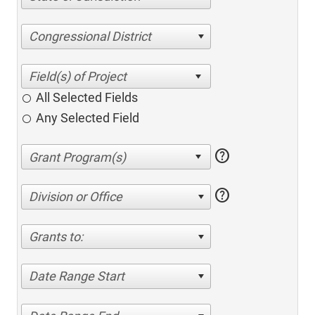
Congressional District
All Selected Fields
Any Selected Field
help
help
Division or Office
Grants to:
Date Range Start