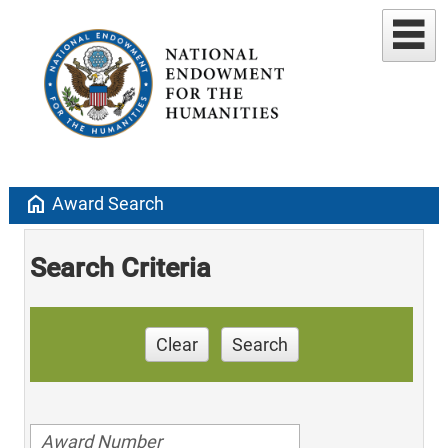
home
Award Search
Search Criteria
Clear
Search