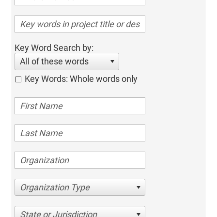
Key Word Search by:
All of these words
Key Words: Whole words only
Organization Type
State or Jurisdiction