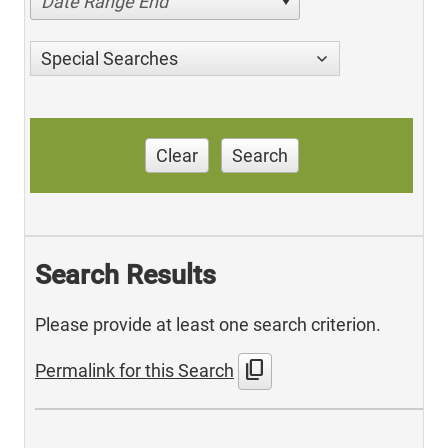
Date Range End
Special Searches
Clear
Search
Search Results
Please provide at least one search criterion.
content_copy
Permalink for this Search