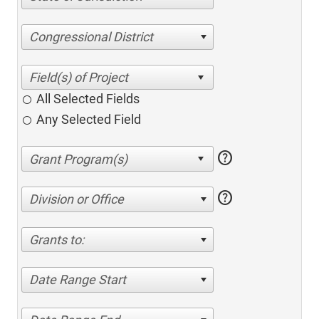
Congressional District
All Selected Fields
Any Selected Field
help
help
Division or Office
Grants to:
Date Range Start