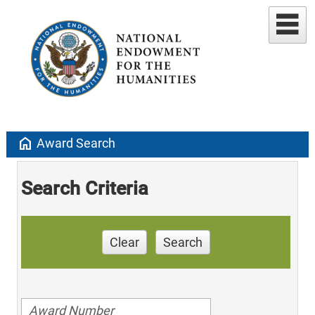
home
Award Search
Search Criteria
Clear
Search