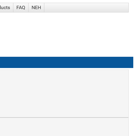
ducts
FAQ
NEH