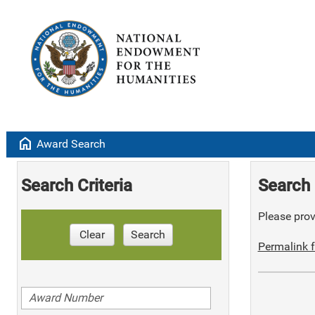
home
Award Search
Search Criteria
Search 
Please provi
Clear
Search
Permalink f