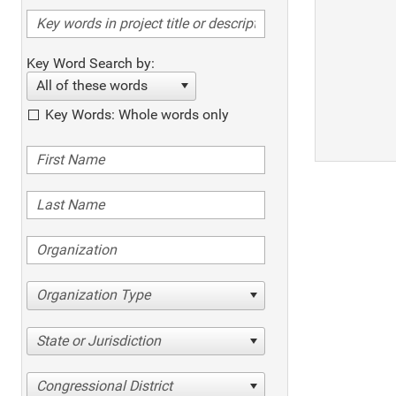
Key Word Search by:
All of these words
Key Words: Whole words only
Organization Type
State or Jurisdiction
Congressional District