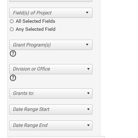
All Selected Fields
Any Selected Field
help
Division or Office
help
Grants to:
Date Range Start
Date Range End