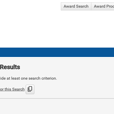
Award Search
Award Pro
Results
de at least one search criterion.
content_copy
or this Search