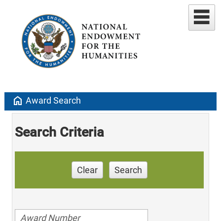
home
Award Search
Search Criteria
Clear
Search