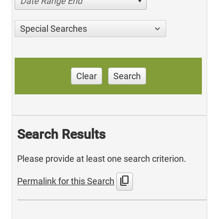
Date Range End
Special Searches
Clear
Search
Search Results
Please provide at least one search criterion.
content_copy
Permalink for this Search