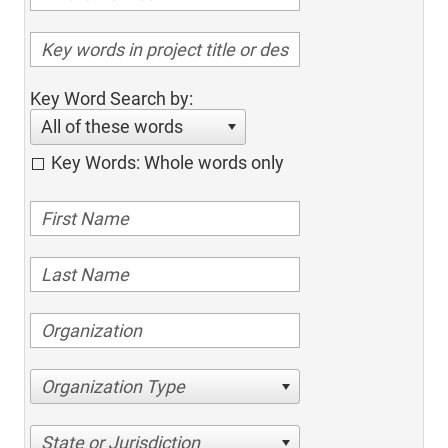
Key Word Search by:
All of these words
Key Words: Whole words only
Organization Type
State or Jurisdiction