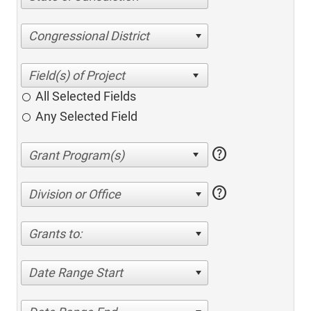
Congressional District
All Selected Fields
Any Selected Field
help
help
Division or Office
Grants to:
Date Range Start