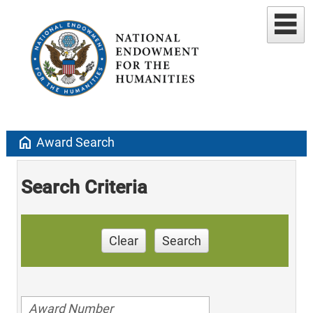
home
Award Search
Search Criteria
Clear
Search