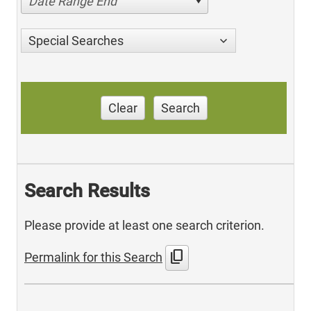
Date Range End
Special Searches
Clear
Search
Search Results
Please provide at least one search criterion.
content_copy
Permalink for this Search