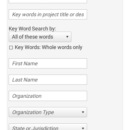
Key Word Search by:
All of these words
Key Words: Whole words only
Organization Type
State or Jurisdiction