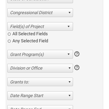
Congressional District
All Selected Fields
Any Selected Field
help
help
Division or Office
Grants to:
Date Range Start