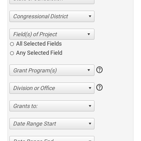
Congressional District
All Selected Fields
Any Selected Field
help
help
Division or Office
Grants to:
Date Range Start