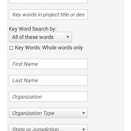
Key Word Search by:
All of these words
Key Words: Whole words only
Organization Type
State or Jurisdiction