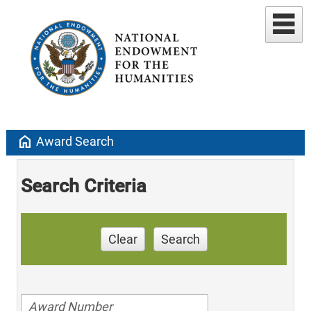
home
Award Search
Search Criteria
Clear
Search