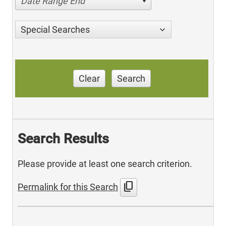
Date Range End
Special Searches
Clear
Search
Search Results
Please provide at least one search criterion.
content_copy
Permalink for this Search