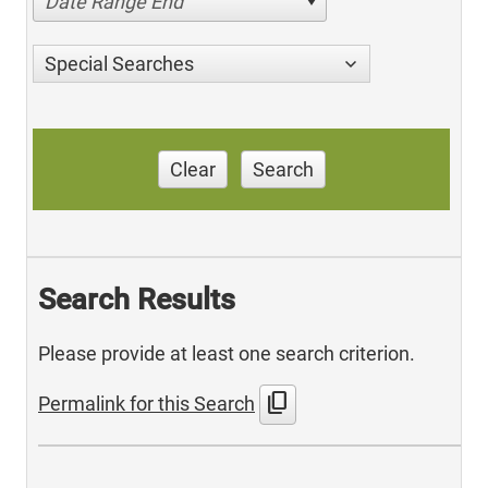
Date Range End
Special Searches
Clear
Search
Search Results
Please provide at least one search criterion.
content_copy
Permalink for this Search