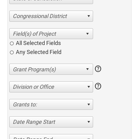
Congressional District
All Selected Fields
Any Selected Field
help
help
Division or Office
Grants to:
Date Range Start