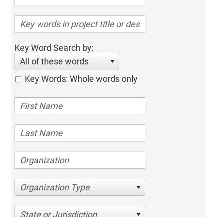
Key Word Search by:
All of these words
Key Words: Whole words only
Organization Type
State or Jurisdiction