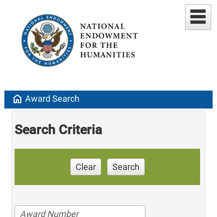
home
Award Search
Search Criteria
Clear
Search