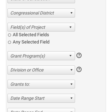
Congressional District
All Selected Fields
Any Selected Field
help
help
Division or Office
Grants to:
Date Range Start