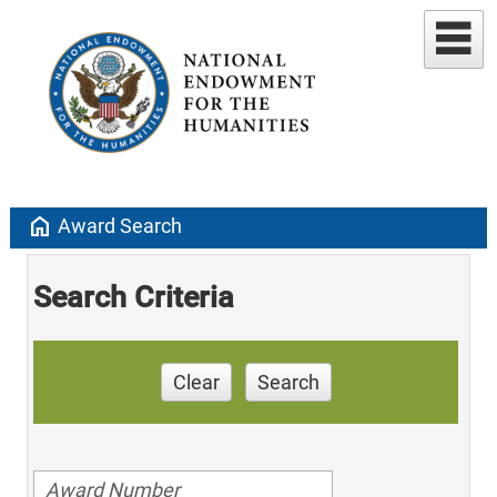
home
Award Search
Search Criteria
Clear
Search