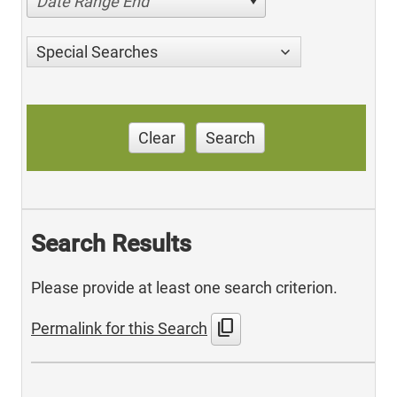
Date Range End
Special Searches
Clear
Search
Search Results
Please provide at least one search criterion.
content_copy
Permalink for this Search