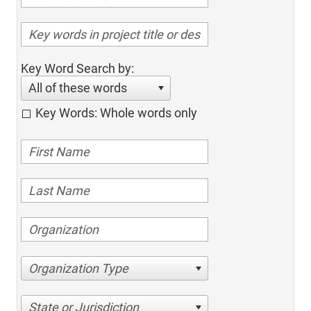
Key Word Search by:
All of these words
Key Words: Whole words only
Organization Type
State or Jurisdiction