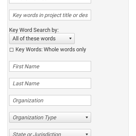
Key Word Search by:
All of these words
Key Words: Whole words only
Organization Type
State or Jurisdiction