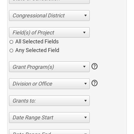
Congressional District
All Selected Fields
Any Selected Field
help
help
Division or Office
Grants to:
Date Range Start