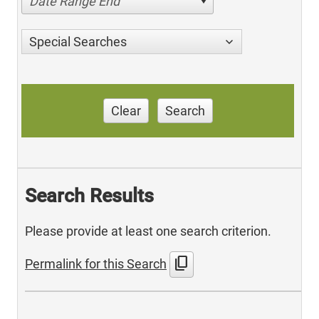
Date Range End
Special Searches
Clear
Search
Search Results
Please provide at least one search criterion.
content_copy
Permalink for this Search