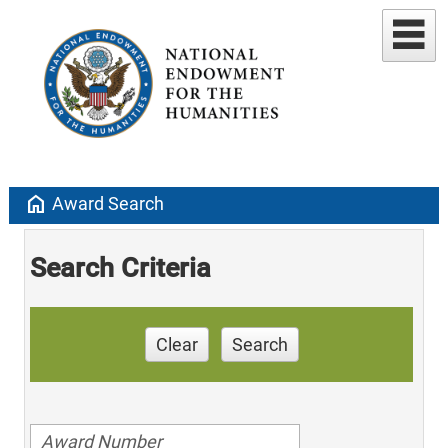
home
Award Search
Search Criteria
Clear
Search