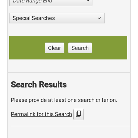
Date Range End
Special Searches
Clear
Search
Search Results
Please provide at least one search criterion.
content_copy
Permalink for this Search