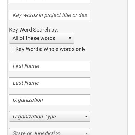
Key Word Search by:
All of these words
Key Words: Whole words only
Organization Type
State or Jurisdiction