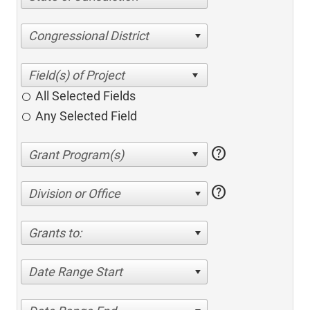
Congressional District
All Selected Fields
Any Selected Field
help
help
Division or Office
Grants to:
Date Range Start