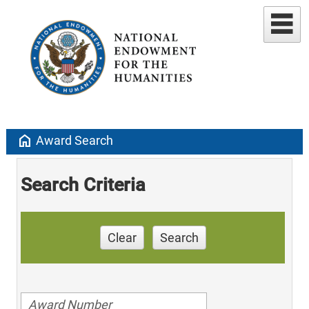
home
Award Search
Search Criteria
Clear
Search