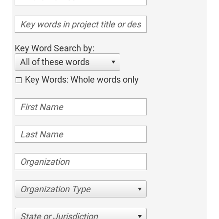
Key Word Search by:
All of these words
Key Words: Whole words only
Organization Type
State or Jurisdiction