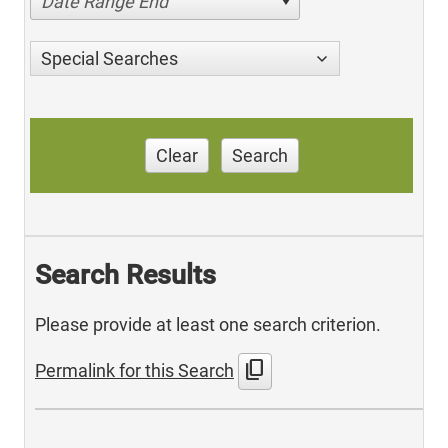
Date Range End
Special Searches
Clear
Search
Search Results
Please provide at least one search criterion.
content_copy
Permalink for this Search