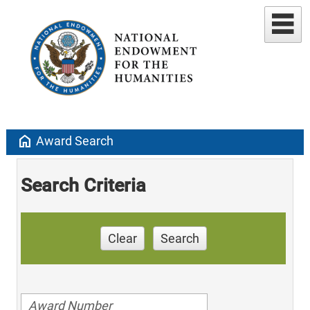
home
Award Search
Search Criteria
Clear
Search