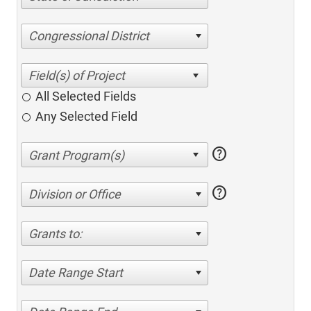
Congressional District
All Selected Fields
Any Selected Field
help
help
Division or Office
Grants to:
Date Range Start