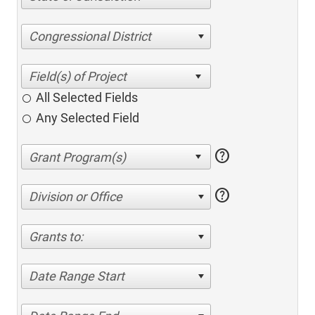
Congressional District
All Selected Fields
Any Selected Field
help
help
Division or Office
Grants to:
Date Range Start