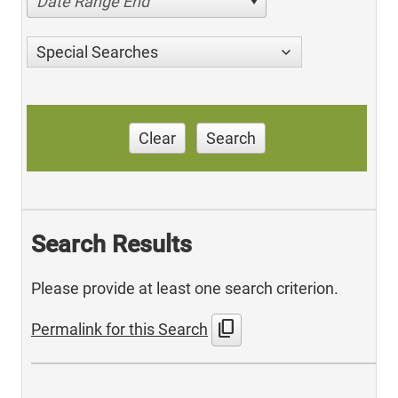
Date Range End
Special Searches
Clear
Search
Search Results
Please provide at least one search criterion.
content_copy
Permalink for this Search