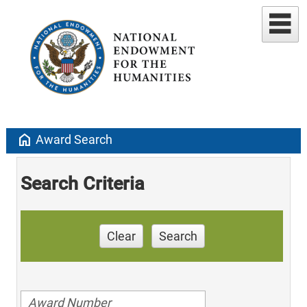
home
Award Search
Search Criteria
Clear
Search