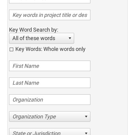
Key Word Search by:
All of these words
Key Words: Whole words only
Organization Type
State or Jurisdiction