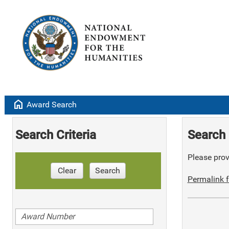
home
Award Search
Search Criteria
Search 
Please provi
Clear
Search
Permalink f