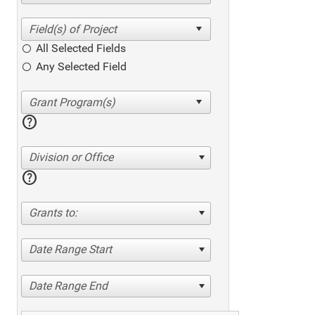
All Selected Fields
Any Selected Field
help
Division or Office
help
Grants to:
Date Range Start
Date Range End