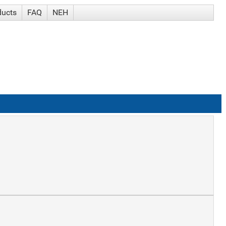
ducts
FAQ
NEH