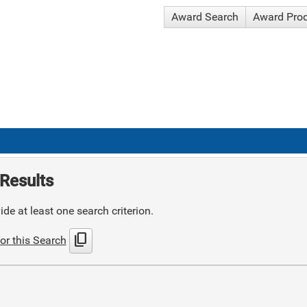
Award Search
Award Pro
Results
de at least one search criterion.
content_copy
or this Search