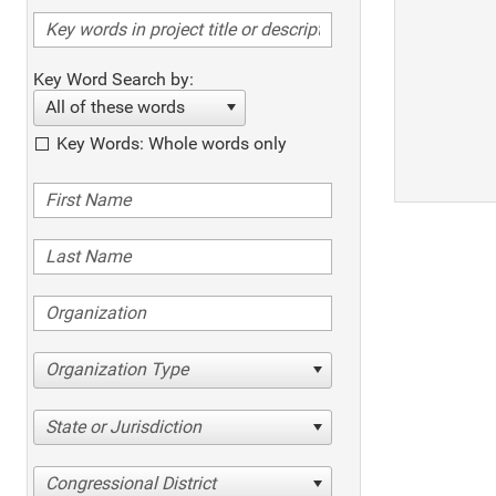
Key Word Search by:
All of these words
Key Words: Whole words only
Organization Type
State or Jurisdiction
Congressional District