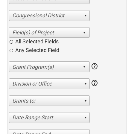
Congressional District
All Selected Fields
Any Selected Field
help
help
Division or Office
Grants to:
Date Range Start