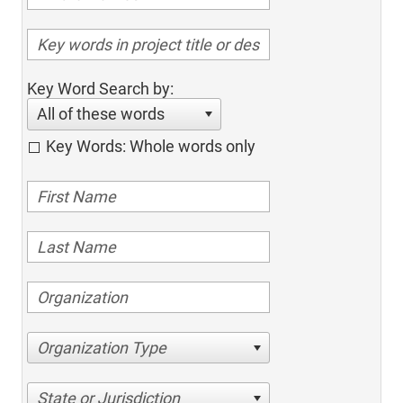
Key Word Search by:
All of these words
Key Words: Whole words only
Organization Type
State or Jurisdiction