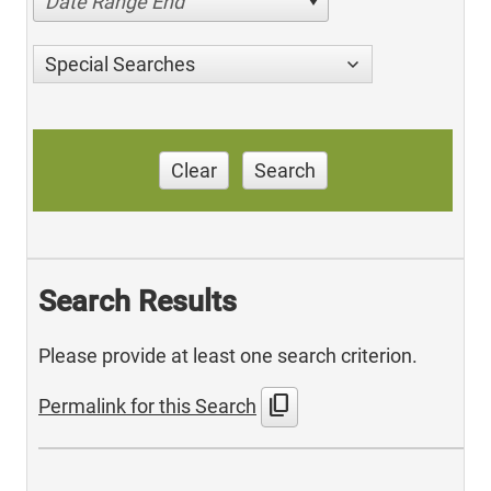
Date Range End
Special Searches
Clear
Search
Search Results
Please provide at least one search criterion.
content_copy
Permalink for this Search