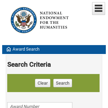
home
Award Search
Search Criteria
Clear
Search