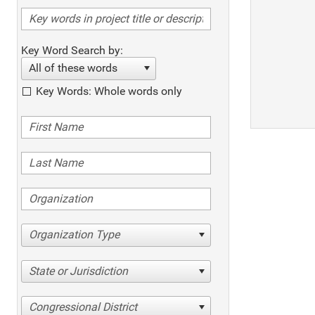
Key Word Search by:
All of these words
Key Words: Whole words only
Organization Type
State or Jurisdiction
Congressional District