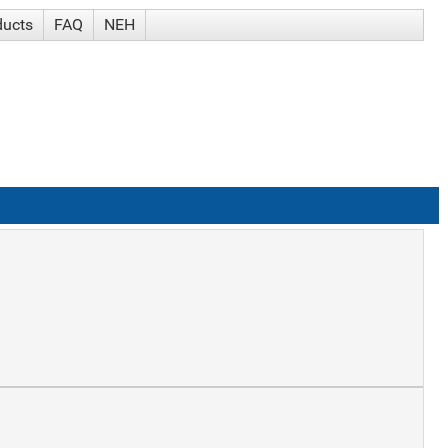
ducts
FAQ
NEH