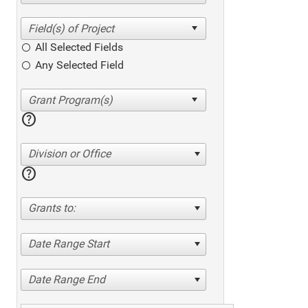
All Selected Fields
Any Selected Field
help
Division or Office
help
Grants to:
Date Range Start
Date Range End