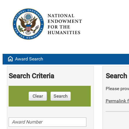
home
Award Search
Search Criteria
Search 
Please provi
Clear
Search
Permalink f