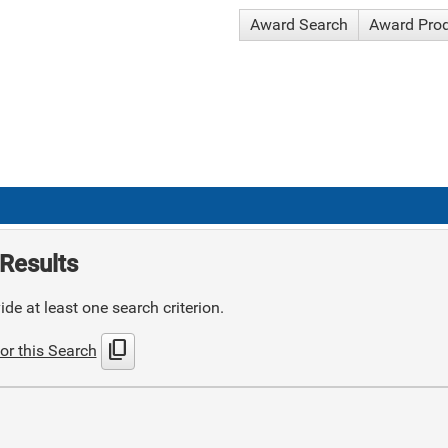
Award Search
Award Pro
Results
de at least one search criterion.
content_copy
or this Search