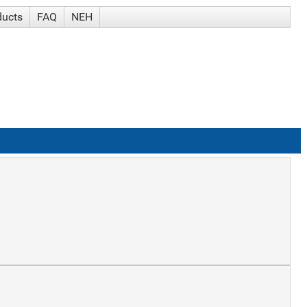
ducts
FAQ
NEH