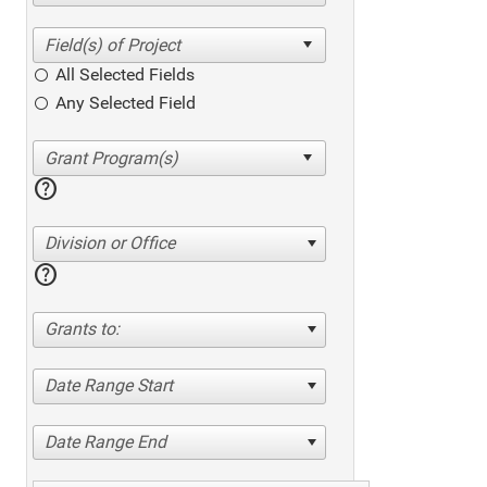
All Selected Fields
Any Selected Field
help
Division or Office
help
Grants to:
Date Range Start
Date Range End