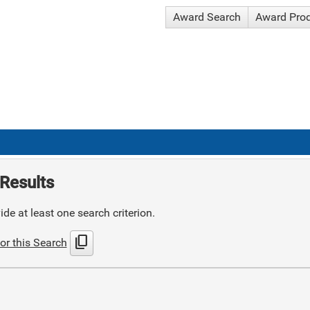
Award Search
Award Pro
Results
de at least one search criterion.
content_copy
or this Search