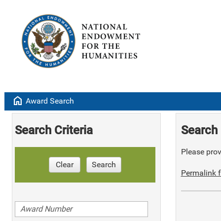
home
Award Search
Search Criteria
Search 
Please provi
Clear
Search
Permalink f