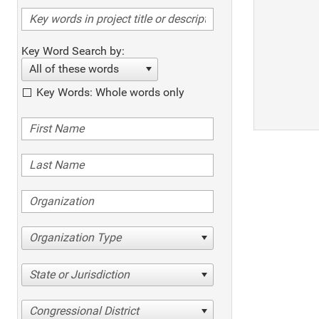
Key Word Search by:
All of these words
Key Words: Whole words only
Organization Type
State or Jurisdiction
Congressional District