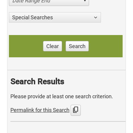
Date Range End
Special Searches
Clear
Search
Search Results
Please provide at least one search criterion.
content_copy
Permalink for this Search