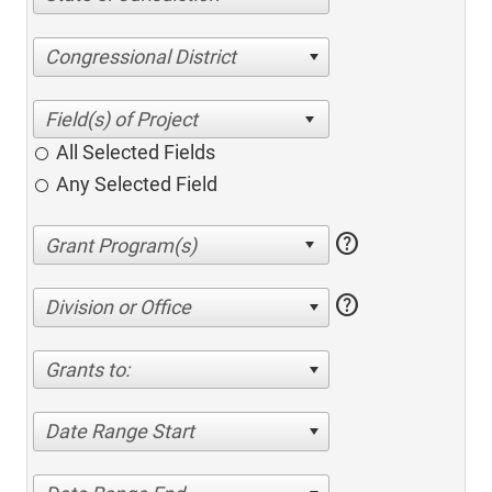
Congressional District
All Selected Fields
Any Selected Field
help
help
Division or Office
Grants to:
Date Range Start