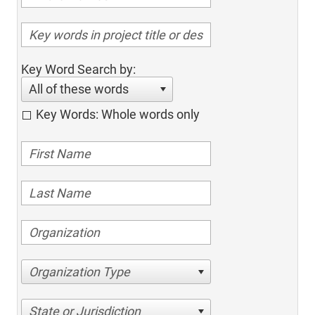
Key Word Search by:
All of these words
Key Words: Whole words only
Organization Type
State or Jurisdiction