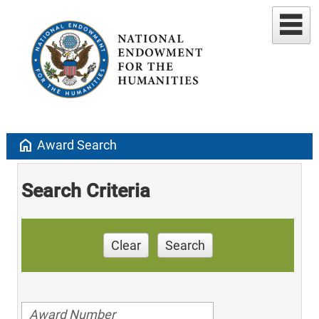
home
Award Search
Search Criteria
Clear
Search