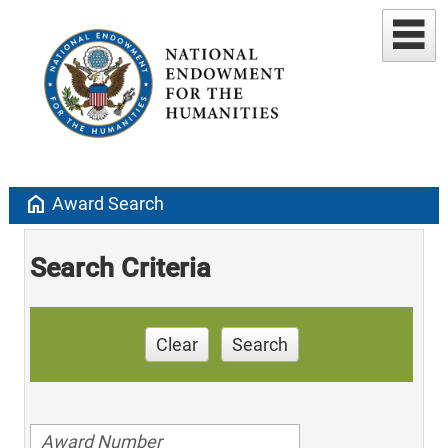
home
Award Search
Search Criteria
Clear
Search