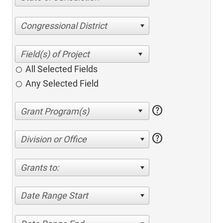
Congressional District
All Selected Fields
Any Selected Field
help
help
Division or Office
Grants to:
Date Range Start