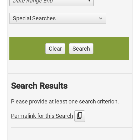
Date Range End
Special Searches
Clear
Search
Search Results
Please provide at least one search criterion.
content_copy
Permalink for this Search