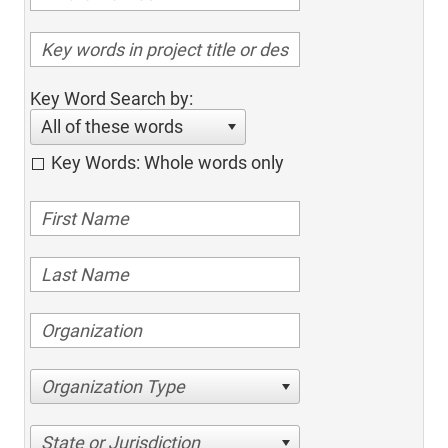
Key Word Search by:
All of these words
Key Words: Whole words only
Organization Type
State or Jurisdiction