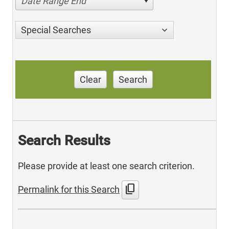
Date Range End
Special Searches
Clear
Search
Search Results
Please provide at least one search criterion.
content_copy
Permalink for this Search