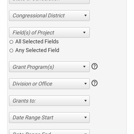
Congressional District
All Selected Fields
Any Selected Field
help
help
Division or Office
Grants to:
Date Range Start