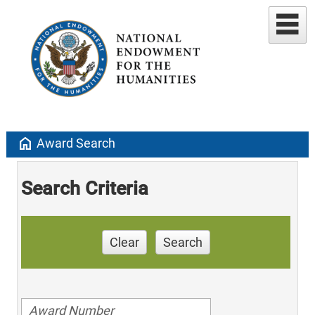
home
Award Search
Search Criteria
Clear
Search