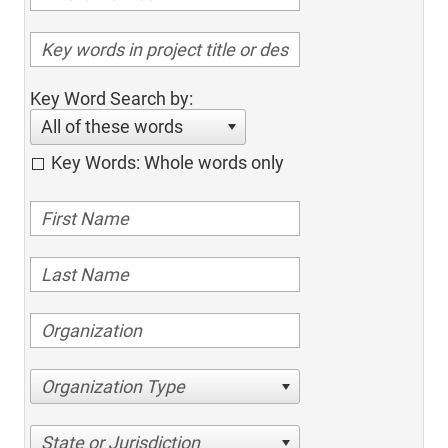
Key Word Search by:
All of these words
Key Words: Whole words only
Organization Type
State or Jurisdiction