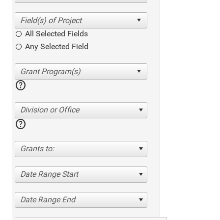
All Selected Fields
Any Selected Field
help
Division or Office
help
Grants to:
Date Range Start
Date Range End