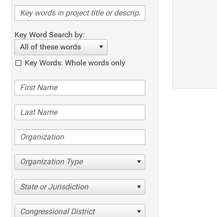
Key Word Search by:
All of these words
Key Words: Whole words only
Organization Type
State or Jurisdiction
Congressional District