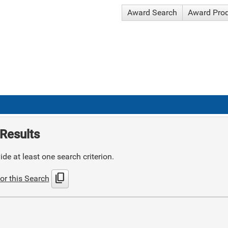
Award Search
Award Pro
Results
de at least one search criterion.
content_copy
or this Search