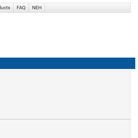
ducts
FAQ
NEH