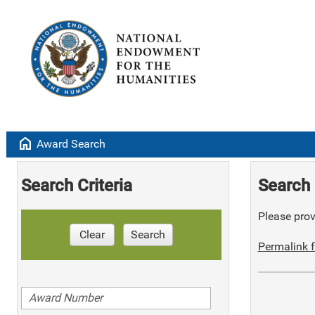
home
Award Search
Search Criteria
Search 
Please provi
Clear
Search
Permalink f