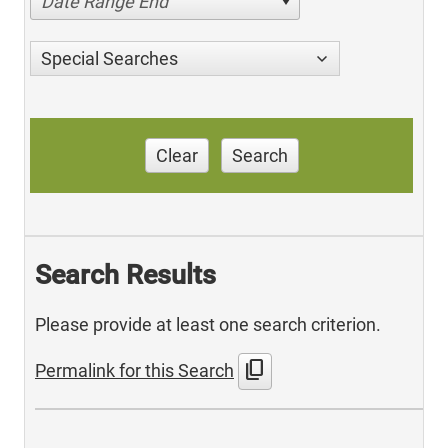
Date Range End
Special Searches
Clear
Search
Search Results
Please provide at least one search criterion.
content_copy
Permalink for this Search