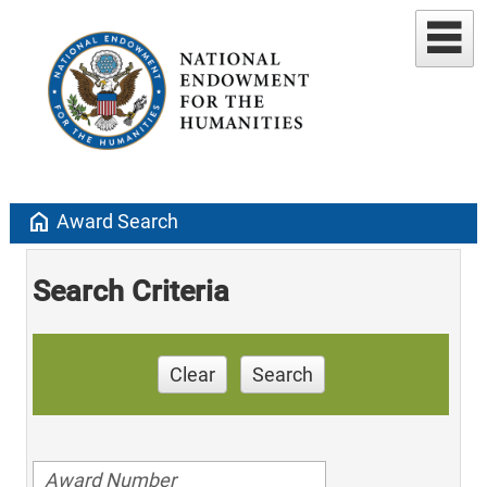
home
Award Search
Search Criteria
Clear
Search