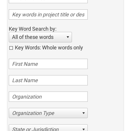
Key Word Search by:
All of these words
Key Words: Whole words only
Organization Type
State or Jurisdiction