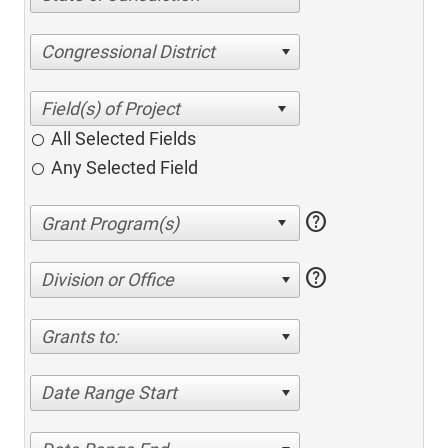
Congressional District
All Selected Fields
Any Selected Field
help
help
Division or Office
Grants to:
Date Range Start