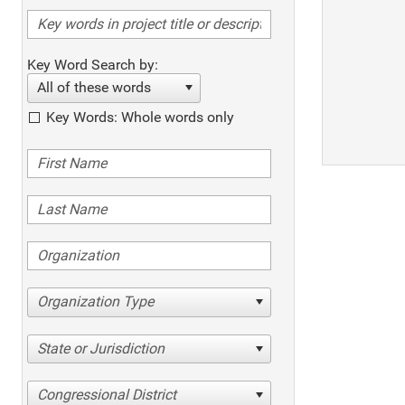
Key Word Search by:
All of these words
Key Words: Whole words only
Organization Type
State or Jurisdiction
Congressional District