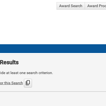
Award Search
Award Pro
Results
de at least one search criterion.
content_copy
or this Search