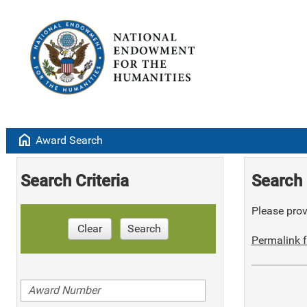
home
Award Search
Search Criteria
Search 
Please provi
Clear
Search
Permalink f