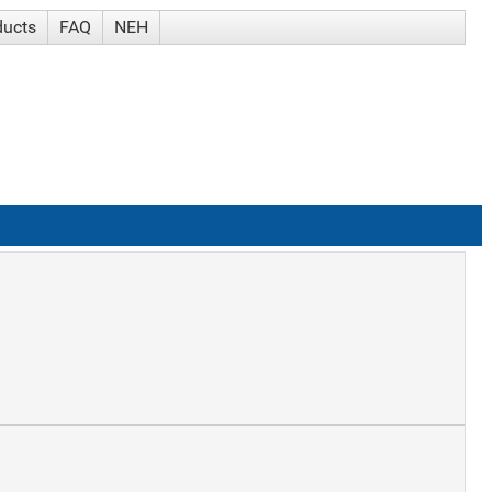
ducts
FAQ
NEH