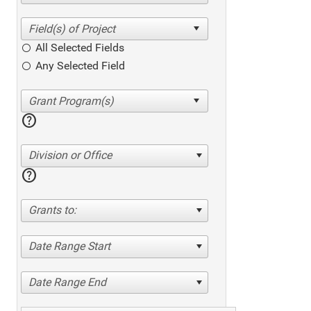
All Selected Fields
Any Selected Field
help
Division or Office
help
Grants to:
Date Range Start
Date Range End