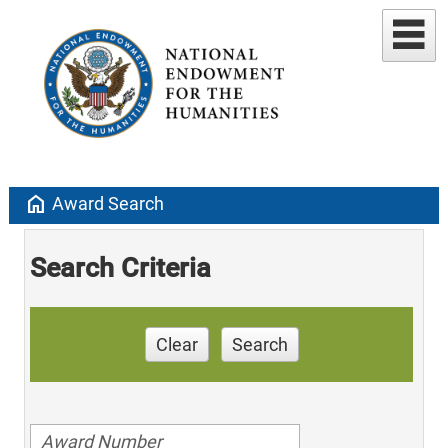
home
Award Search
Search Criteria
Clear
Search