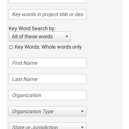
Key Word Search by:
All of these words
Key Words: Whole words only
Organization Type
State or Jurisdiction