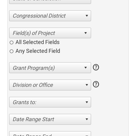
Congressional District
All Selected Fields
Any Selected Field
help
help
Division or Office
Grants to:
Date Range Start