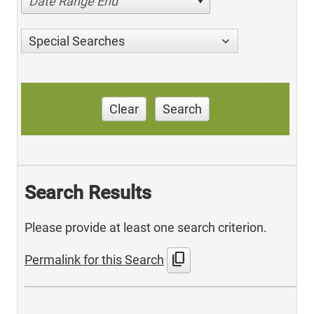
Date Range End
Special Searches
Clear
Search
Search Results
Please provide at least one search criterion.
content_copy
Permalink for this Search