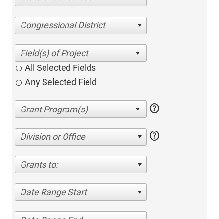
Congressional District
All Selected Fields
Any Selected Field
help
help
Division or Office
Grants to:
Date Range Start