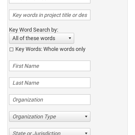
Key Word Search by:
All of these words
Key Words: Whole words only
Organization Type
State or Jurisdiction