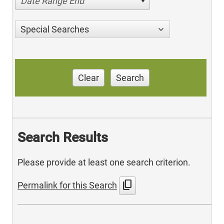
Date Range End
Special Searches
Clear
Search
Search Results
Please provide at least one search criterion.
content_copy
Permalink for this Search