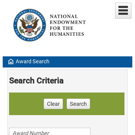
home
Award Search
Search Criteria
Clear
Search