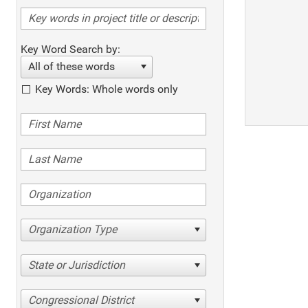
Key Word Search by:
All of these words
Key Words: Whole words only
Organization Type
State or Jurisdiction
Congressional District