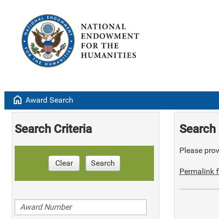
home
Award Search
Search Criteria
Search 
Please provi
Clear
Search
Permalink f