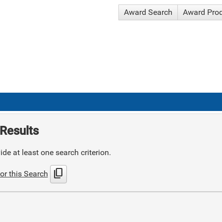
Award Search
Award Pro
Results
de at least one search criterion.
content_copy
or this Search