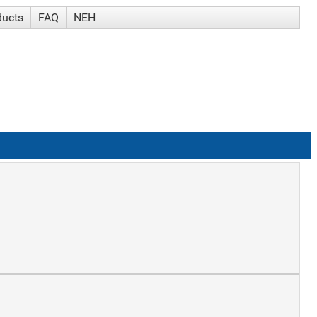
ducts
FAQ
NEH