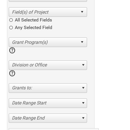
All Selected Fields
Any Selected Field
help
Division or Office
help
Grants to:
Date Range Start
Date Range End