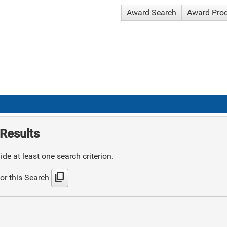
Award Search
Award Pro
Results
de at least one search criterion.
content_copy
or this Search