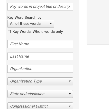
Key Word Search by:
All of these words
Key Words: Whole words only
Organization Type
State or Jurisdiction
Congressional District