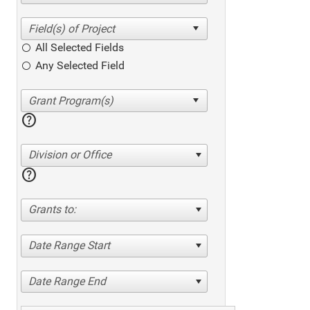
All Selected Fields
Any Selected Field
help
Division or Office
help
Grants to:
Date Range Start
Date Range End