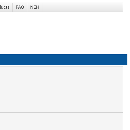
ducts
FAQ
NEH