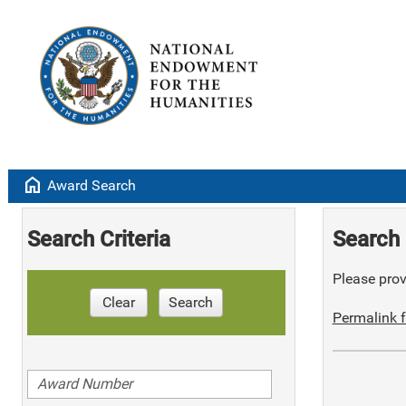
home
Award Search
Search Criteria
Search 
Please provi
Clear
Search
Permalink f