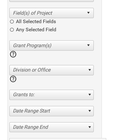
All Selected Fields
Any Selected Field
help
Division or Office
help
Grants to:
Date Range Start
Date Range End