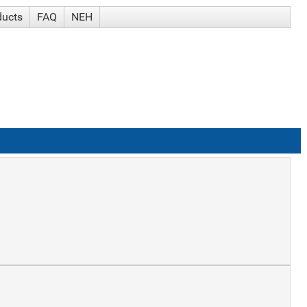
ducts
FAQ
NEH