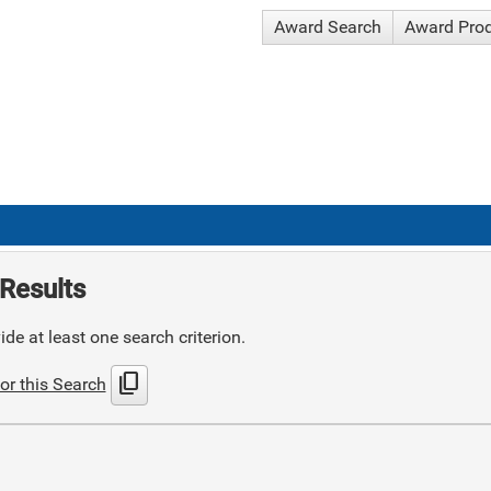
Award Search
Award Pro
Results
de at least one search criterion.
content_copy
or this Search