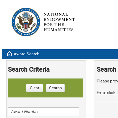
home
Award Search
Search Criteria
Search 
Please provi
Clear
Search
Permalink f