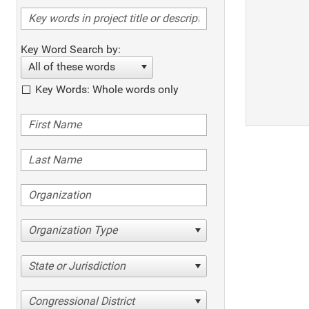
Key Word Search by:
All of these words
Key Words: Whole words only
Organization Type
State or Jurisdiction
Congressional District