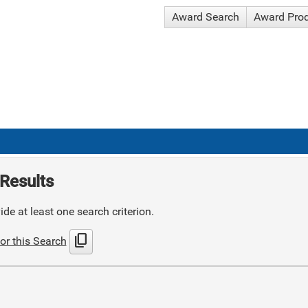
Award Search
Award Pro
Results
de at least one search criterion.
content_copy
or this Search