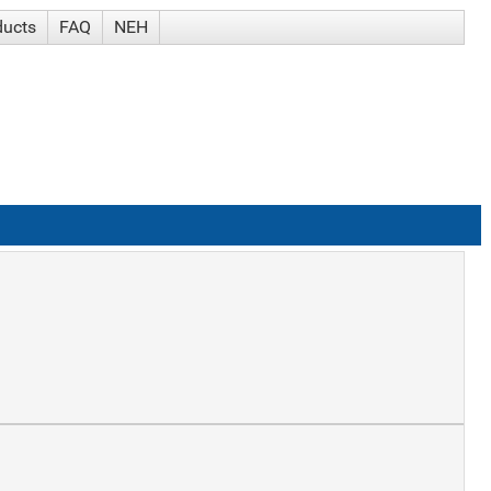
ducts
FAQ
NEH