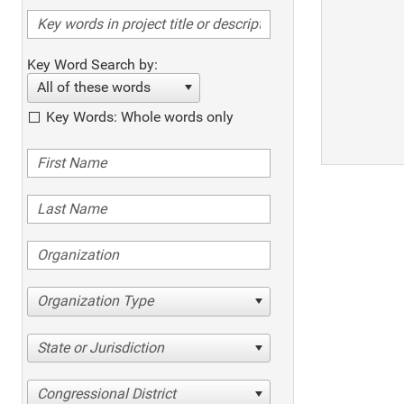
Key Word Search by:
All of these words
Key Words: Whole words only
Organization Type
State or Jurisdiction
Congressional District