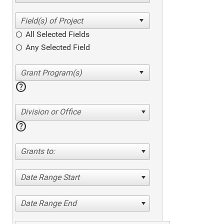
All Selected Fields
Any Selected Field
help
Division or Office
help
Grants to:
Date Range Start
Date Range End