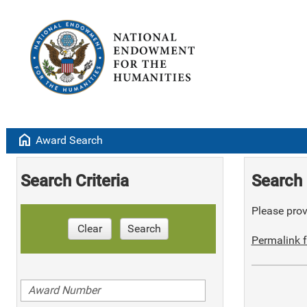
home
Award Search
Search Criteria
Search 
Please provi
Clear
Search
Permalink f