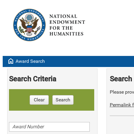
home
Award Search
Search Criteria
Search 
Please provi
Clear
Search
Permalink f