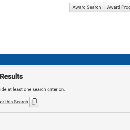
Award Search
Award Pro
Results
de at least one search criterion.
content_copy
or this Search