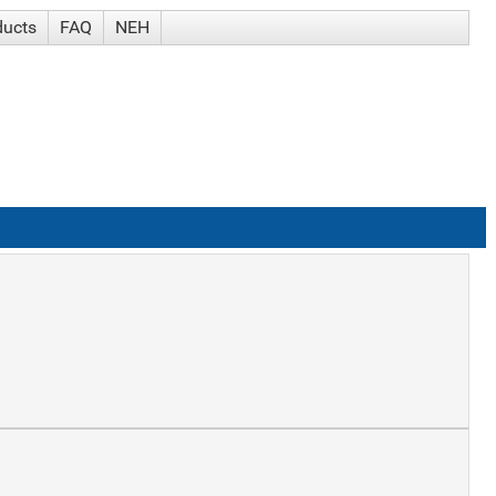
ducts
FAQ
NEH