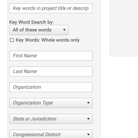
Key Word Search by:
All of these words
Key Words: Whole words only
Organization Type
State or Jurisdiction
Congressional District