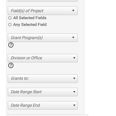
All Selected Fields
Any Selected Field
help
Division or Office
help
Grants to:
Date Range Start
Date Range End