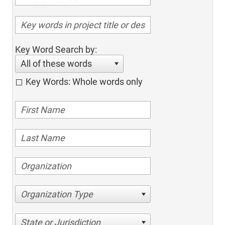
Key Word Search by:
All of these words
Key Words: Whole words only
Organization Type
State or Jurisdiction