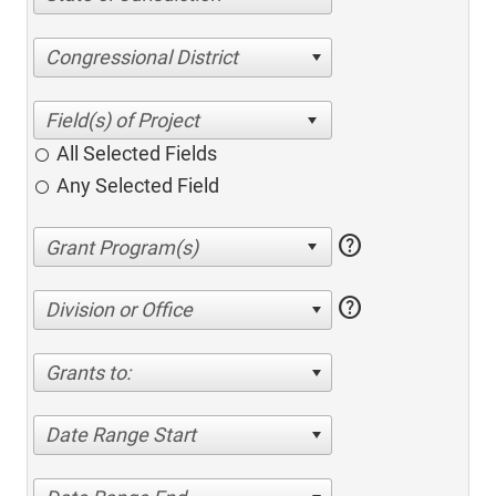
Congressional District
All Selected Fields
Any Selected Field
help
help
Division or Office
Grants to:
Date Range Start