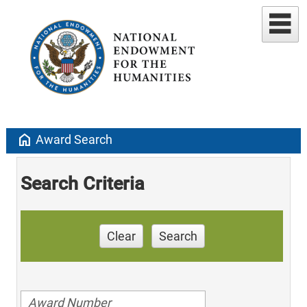
home
Award Search
Search Criteria
Clear
Search