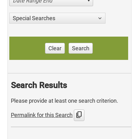
Date Range End
Special Searches
Clear
Search
Search Results
Please provide at least one search criterion.
content_copy
Permalink for this Search