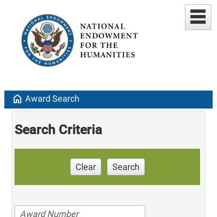
home
Award Search
Search Criteria
Clear
Search