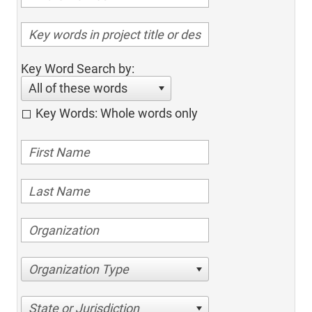
Key Word Search by:
All of these words
Key Words: Whole words only
Organization Type
State or Jurisdiction