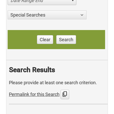
Date Range End
Special Searches
Clear
Search
Search Results
Please provide at least one search criterion.
content_copy
Permalink for this Search