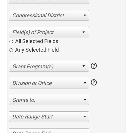
Congressional District
All Selected Fields
Any Selected Field
help
help
Division or Office
Grants to:
Date Range Start