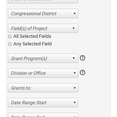
Congressional District
All Selected Fields
Any Selected Field
help
help
Division or Office
Grants to:
Date Range Start