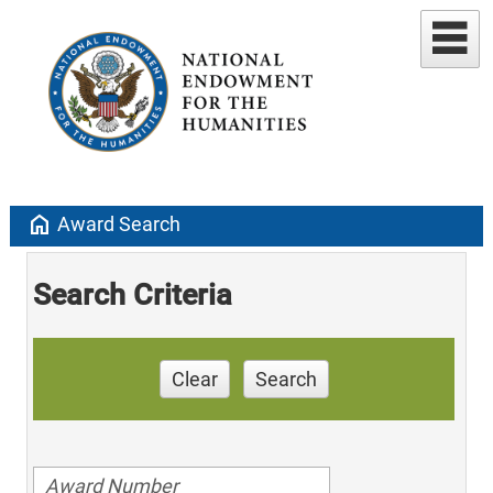
home
Award Search
Search Criteria
Clear
Search