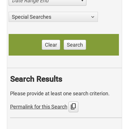
Date Range End
Special Searches
Clear
Search
Search Results
Please provide at least one search criterion.
content_copy
Permalink for this Search