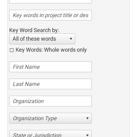
Key Word Search by:
All of these words
Key Words: Whole words only
Organization Type
State or Jurisdiction