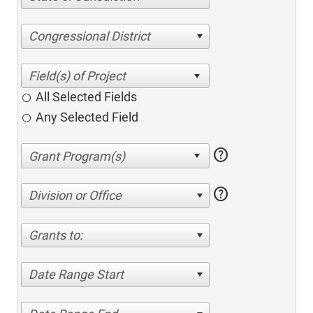
Congressional District
All Selected Fields
Any Selected Field
help
help
Division or Office
Grants to:
Date Range Start