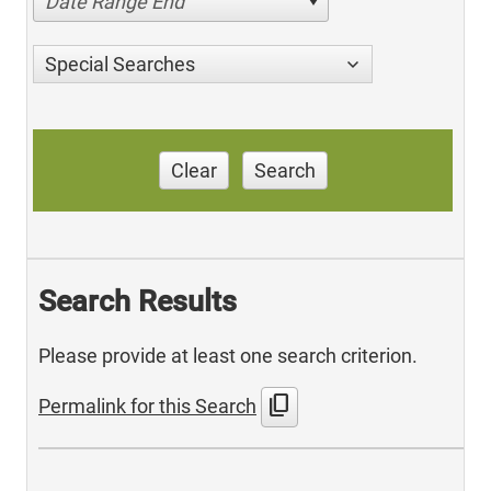
Date Range End
Special Searches
Clear
Search
Search Results
Please provide at least one search criterion.
content_copy
Permalink for this Search