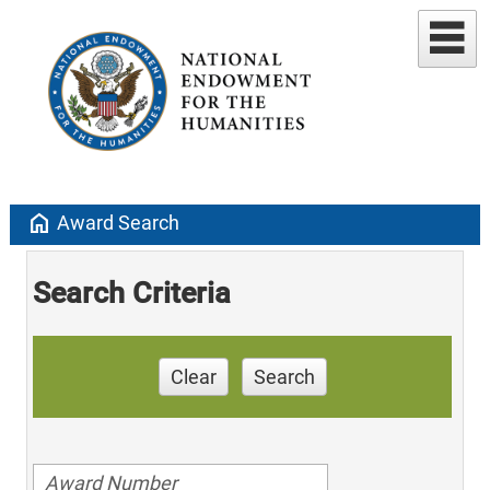
home
Award Search
Search Criteria
Clear
Search