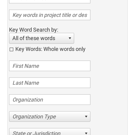
Key Word Search by:
All of these words
Key Words: Whole words only
Organization Type
State or Jurisdiction