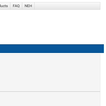
ducts
FAQ
NEH