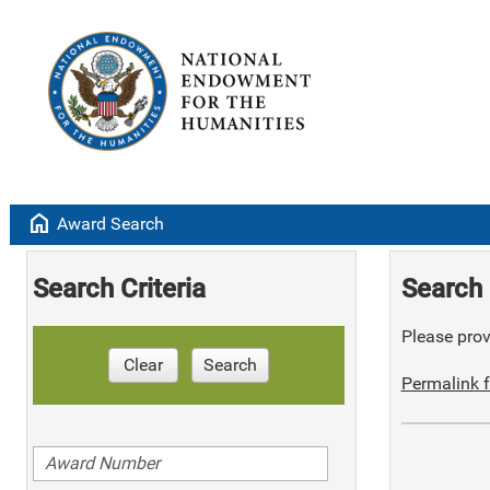
home
Award Search
Search Criteria
Search 
Please provi
Clear
Search
Permalink f