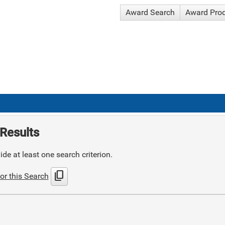
Award Search
Award Pro
Results
de at least one search criterion.
content_copy
or this Search