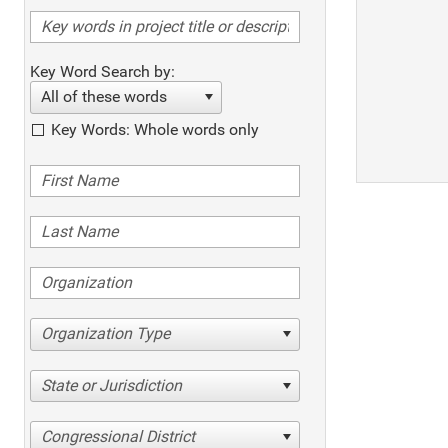
Key Word Search by:
All of these words
Key Words: Whole words only
Organization Type
State or Jurisdiction
Congressional District