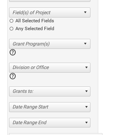
All Selected Fields
Any Selected Field
help
Division or Office
help
Grants to:
Date Range Start
Date Range End