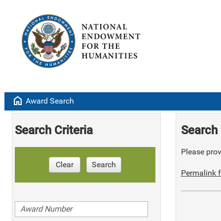
home
Award Search
Search Criteria
Search 
Please provi
Clear
Search
Permalink f