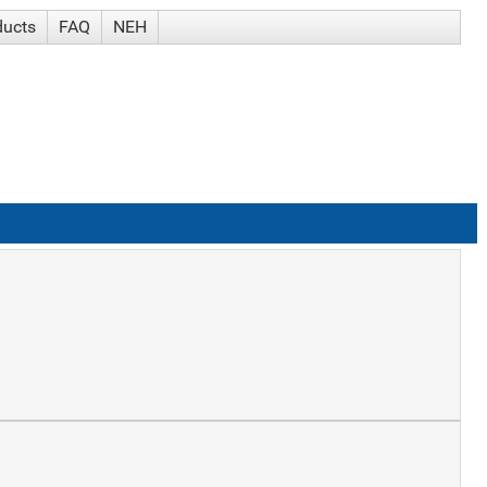
ducts
FAQ
NEH