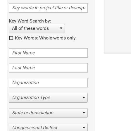
Key Word Search by:
All of these words
Key Words: Whole words only
Organization Type
State or Jurisdiction
Congressional District