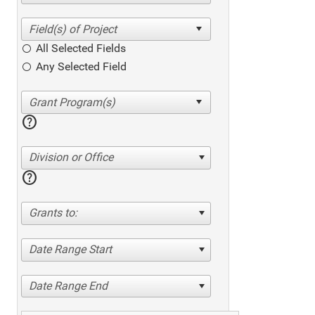
All Selected Fields
Any Selected Field
help
Division or Office
help
Grants to:
Date Range Start
Date Range End