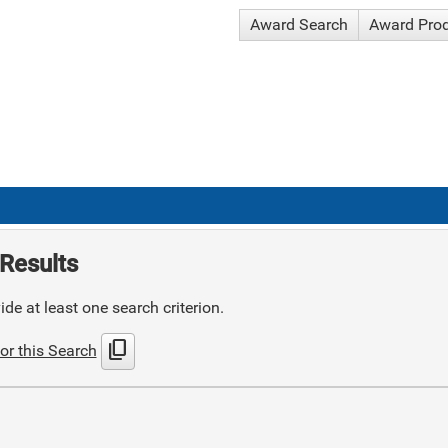
Award Search
Award Pro
Results
de at least one search criterion.
content_copy
or this Search