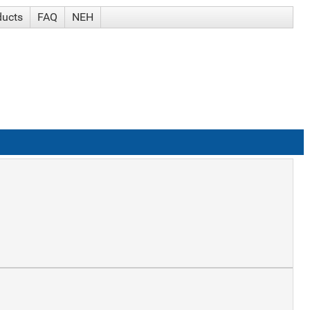
ducts
FAQ
NEH