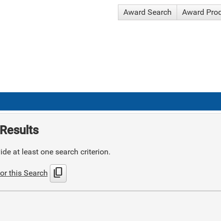
Award Search
Award Pro
Results
de at least one search criterion.
content_copy
or this Search