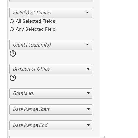
All Selected Fields
Any Selected Field
help
Division or Office
help
Grants to:
Date Range Start
Date Range End