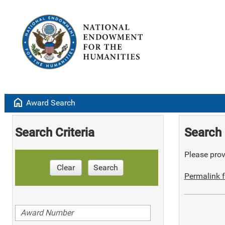
home
Award Search
Search Criteria
Search 
Please provi
Clear
Search
Permalink f