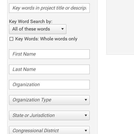
Key Word Search by:
All of these words
Key Words: Whole words only
Organization Type
State or Jurisdiction
Congressional District