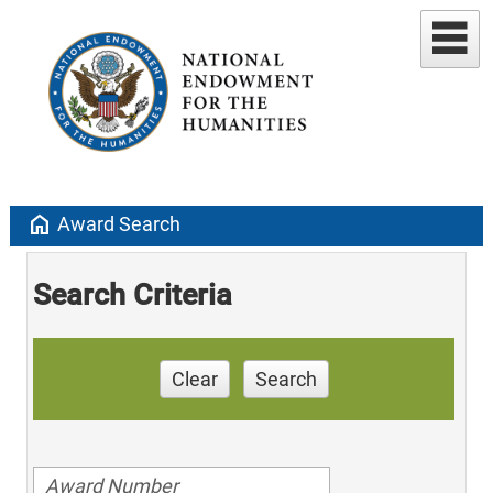
home
Award Search
Search Criteria
Clear
Search