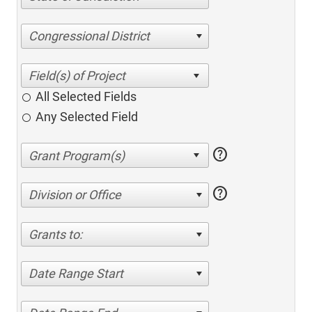
Congressional District
All Selected Fields
Any Selected Field
help
help
Division or Office
Grants to:
Date Range Start