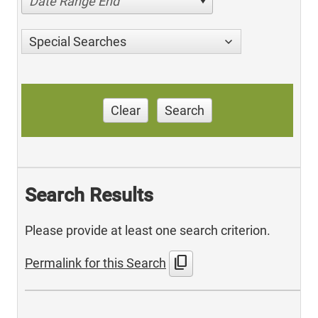
Date Range End
Special Searches
Clear
Search
Search Results
Please provide at least one search criterion.
content_copy
Permalink for this Search