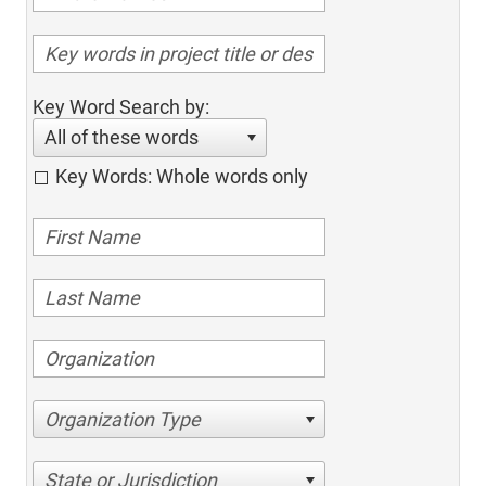
Key Word Search by:
All of these words
Key Words: Whole words only
Organization Type
State or Jurisdiction