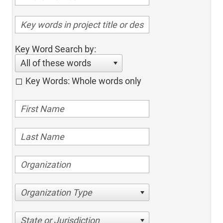
Key Word Search by:
All of these words
Key Words: Whole words only
Organization Type
State or Jurisdiction