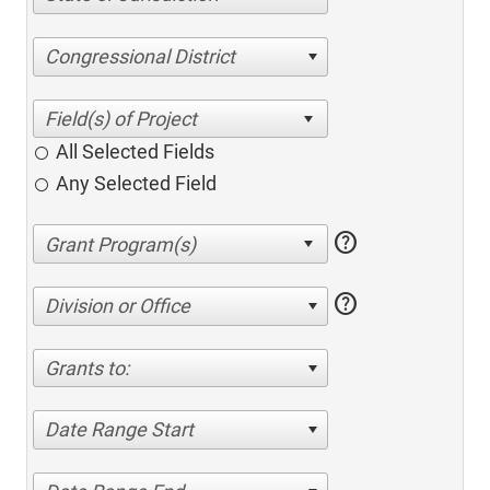
Congressional District
All Selected Fields
Any Selected Field
help
help
Division or Office
Grants to:
Date Range Start