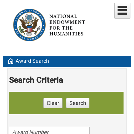
home
Award Search
Search Criteria
Clear
Search