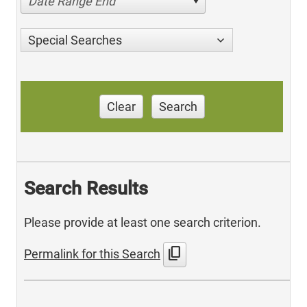
Date Range End
Special Searches
Clear
Search
Search Results
Please provide at least one search criterion.
content_copy
Permalink for this Search