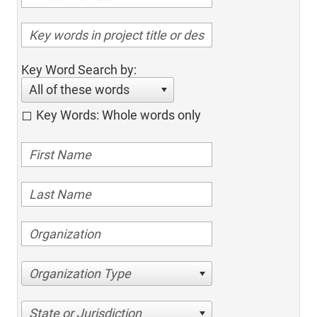
Key Word Search by:
All of these words
Key Words: Whole words only
Organization Type
State or Jurisdiction