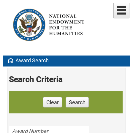
home
Award Search
Search Criteria
Clear
Search