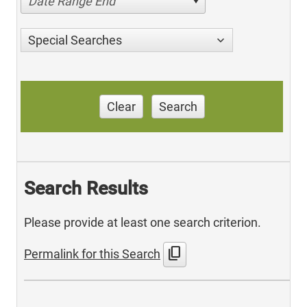
Date Range End
Special Searches
Clear
Search
Search Results
Please provide at least one search criterion.
content_copy
Permalink for this Search