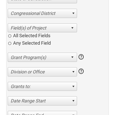
Congressional District
All Selected Fields
Any Selected Field
help
help
Division or Office
Grants to:
Date Range Start