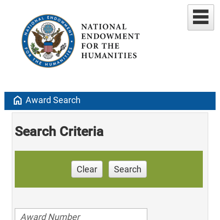
home
Award Search
Search Criteria
Clear
Search