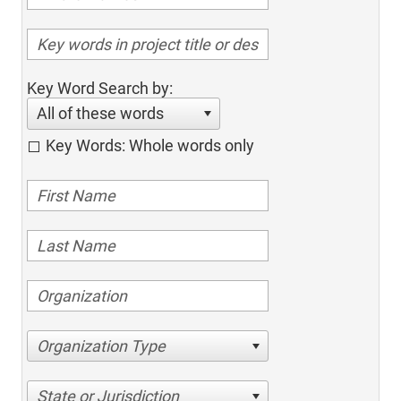
Key Word Search by:
All of these words
Key Words: Whole words only
Organization Type
State or Jurisdiction