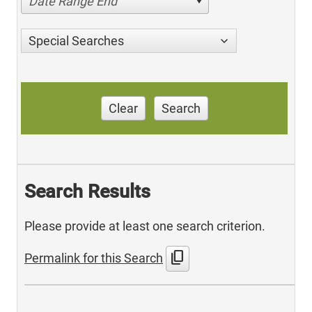
Date Range End
Special Searches
Clear
Search
Search Results
Please provide at least one search criterion.
content_copy
Permalink for this Search