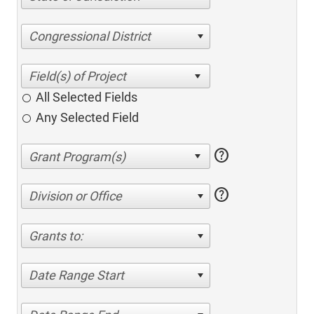
Congressional District
All Selected Fields
Any Selected Field
help
help
Division or Office
Grants to:
Date Range Start