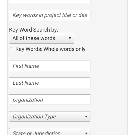
Key Word Search by:
All of these words
Key Words: Whole words only
Organization Type
State or Jurisdiction