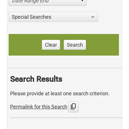
Date Range End
Special Searches
Clear
Search
Search Results
Please provide at least one search criterion.
content_copy
Permalink for this Search