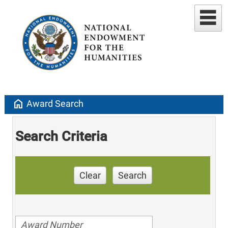
home
Award Search
Search Criteria
Clear
Search