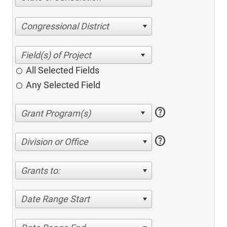
Congressional District
All Selected Fields
Any Selected Field
help
help
Division or Office
Grants to:
Date Range Start