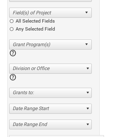
All Selected Fields
Any Selected Field
help
Division or Office
help
Grants to:
Date Range Start
Date Range End