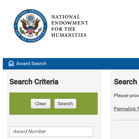
home
Award Search
Search Criteria
Search 
Please provi
Clear
Search
Permalink f