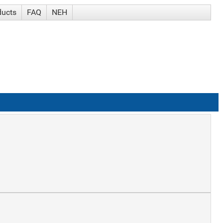
ducts
FAQ
NEH