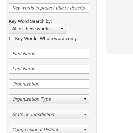
Key Word Search by:
All of these words
Key Words: Whole words only
Organization Type
State or Jurisdiction
Congressional District