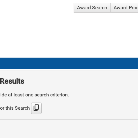
Award Search
Award Pro
Results
de at least one search criterion.
content_copy
or this Search